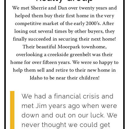
We met Sherrie and Dan over twenty years and
helped them buy their first home in the very
competitive market of the early 2000’s. After
losing out several times by other buyers, they
finally succeeded in securing their next home!
Their beautiful Moorpark townhome,
overlooking a creekside greenbelt was their
home for over fifteen years. We were so happy to
help them sell and retire to their new home in
Idaho to be near their children!
We had a financial crisis and
met Jim years ago when were
down and out on our luck. We
never thought we could get