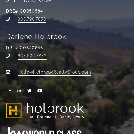
DRE# 00950584
805.796.7653
Darlene Holbrook
DRE# 00640846
805.890.7653
Hello@HolbrookRealtyGroup.com