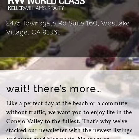
2475 Townsgate Rd Suite 160, Westlake
Village, CA 91361
wait! there’s more…
Like a perfect day at the beach or a commute
without traffic, we want you to enjoy life in the
Conejo Valley to the fullest. That’s why we’ve
stacked our newsletter with the newest listings