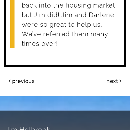
back into the housing market
but Jim did! Jim and Darlene
were so great to help us.
We’ve referred them many
times over!
Post navigation
previous
next
Jim Holbrook