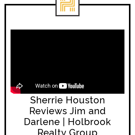
Sherrie Houston
Reviews Jim and
Darlene | Holbrook
Realty Group