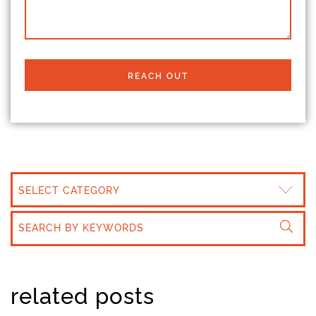
REACH OUT
CATEGORIES
related posts