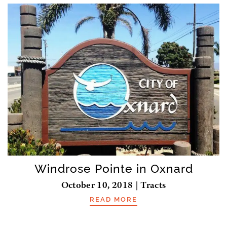
Windrose Pointe in Oxnard
October 10, 2018 | Tracts
READ MORE