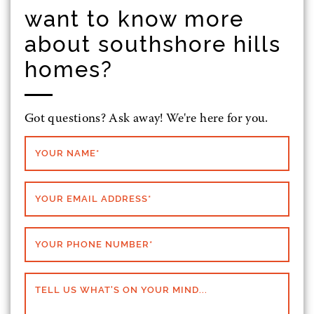
want to know more
about southshore hills
homes?
Got questions? Ask away! We're here for you.
YOUR NAME
*
YOUR EMAIL ADDRESS
*
YOUR PHONE NUMBER
*
TELL US WHAT'S ON YOUR MIND...