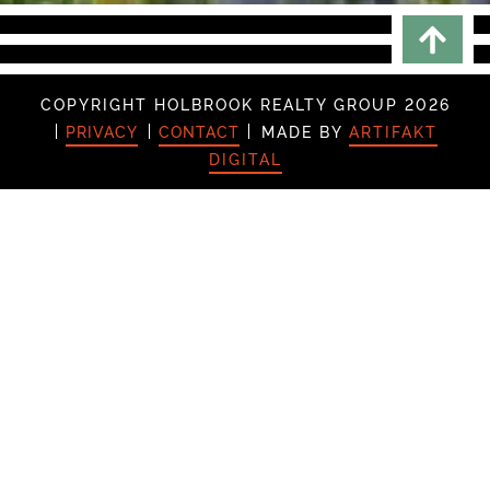
Scrol
COPYRIGHT HOLBROOK REALTY GROUP 2026
PRIVACY
CONTACT
MADE BY
ARTIFAKT
DIGITAL