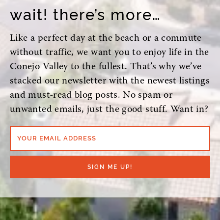
wait! there’s more…
Like a perfect day at the beach or a commute
without traffic, we want you to enjoy life in the
Conejo Valley to the fullest. That’s why we’ve
stacked our newsletter with the newest listings
and must-read blog posts. No spam or
unwanted emails, just the good stuff. Want in?
YOUR EMAIL ADDRESS
SIGN ME UP!