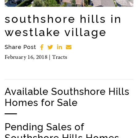
southshore hills in
westlake village
Share Post
February 16, 2018 |
Tracts
Available Southshore Hills
Homes for Sale
Pending Sales of
Southshore Hills Homes