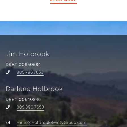
Jim Holbrook
DRE# 00950584
805.796.7653
Darlene Holbrook
DRE# 00640846
805.890.7653
Hello@HolbrookRealtyGroup.com