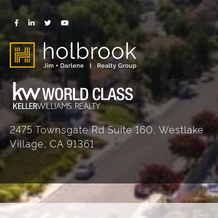
2475 Townsgate Rd Suite 160, Westlake
Village, CA 91361