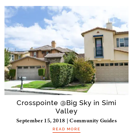
Crosspointe @Big Sky in Simi
Valley
September 15, 2018 | Community Guides
READ MORE