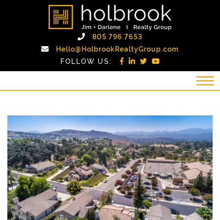
Skip to content
holbrook realty gro
Call Holbrook Realty
805.796.7653
Email Holb
Hello@HolbrookRealtyGroup.com
FOLLOW US: