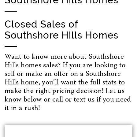
Closed Sales of
Southshore Hills Homes
Want to know more about Southshore
Hills homes sales? If you are looking to
sell or make an offer on a Southshore
Hills home, you’ll want the full stats to
make the right pricing decision! Let us
know below or call or text us if you need
it in a rush!