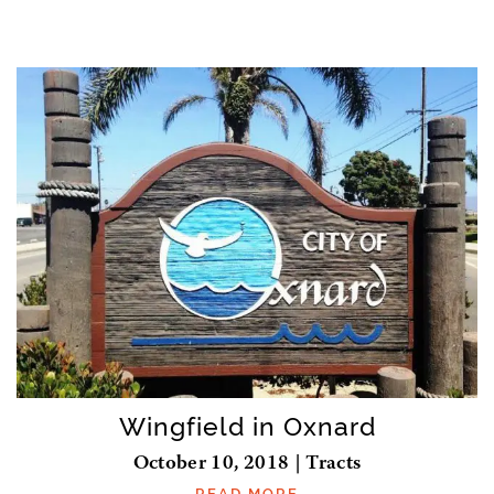
Wingfield in Oxnard
October 10, 2018 | Tracts
READ MORE