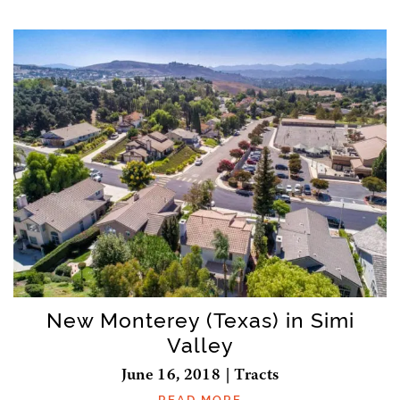
New Monterey (Texas) in Simi
Valley
June 16, 2018 | Tracts
READ MORE