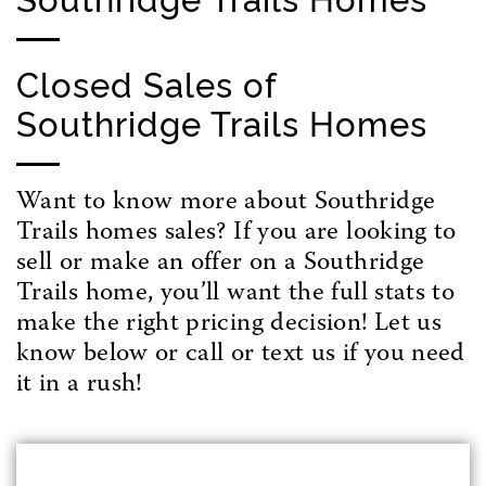
Closed Sales of
Southridge Trails Homes
Want to know more about Southridge
Trails homes sales? If you are looking to
sell or make an offer on a Southridge
Trails home, you’ll want the full stats to
make the right pricing decision! Let us
know below or call or text us if you need
it in a rush!