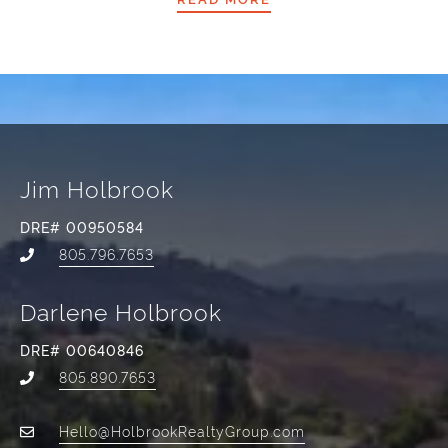
Jim Holbrook
DRE# 00950584
805.796.7653
Darlene Holbrook
DRE# 00640846
805.890.7653
Hello@HolbrookRealtyGroup.com