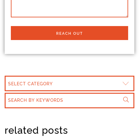
REACH OUT
CATEGORIES
related posts