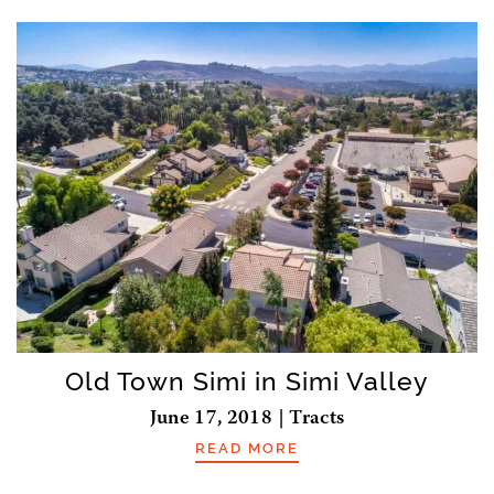
Old Town Simi in Simi Valley
June 17, 2018 | Tracts
READ MORE