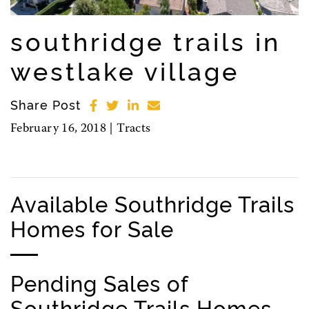
southridge trails in
westlake village
Share Post
February 16, 2018 |
Tracts
Available Southridge Trails
Homes for Sale
Pending Sales of
Southridge Trails Homes