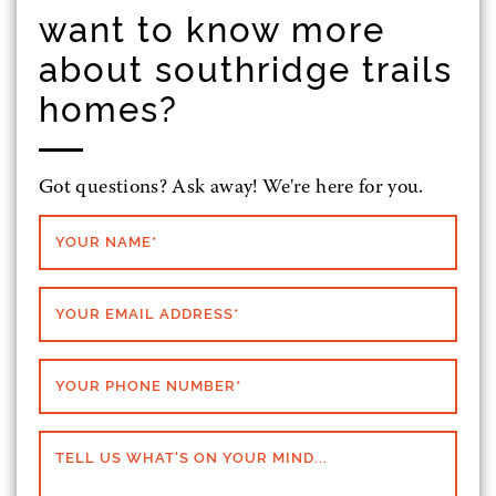
want to know more
about southridge trails
homes?
Got questions? Ask away! We're here for you.
YOUR NAME
*
YOUR EMAIL ADDRESS
*
YOUR PHONE NUMBER
*
TELL US WHAT'S ON YOUR MIND...