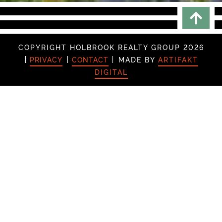
Scrol
COPYRIGHT HOLBROOK REALTY GROUP 2026
PRIVACY
CONTACT
MADE BY
ARTIFAKT
DIGITAL