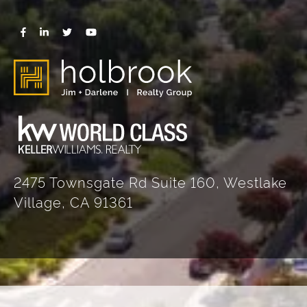
2475 Townsgate Rd Suite 160, Westlake
Village, CA 91361