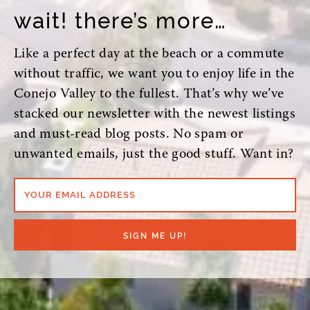
wait! there’s more…
Like a perfect day at the beach or a commute
without traffic, we want you to enjoy life in the
Conejo Valley to the fullest. That’s why we’ve
stacked our newsletter with the newest listings
and must-read blog posts. No spam or
unwanted emails, just the good stuff. Want in?
YOUR EMAIL ADDRESS
SIGN ME UP!