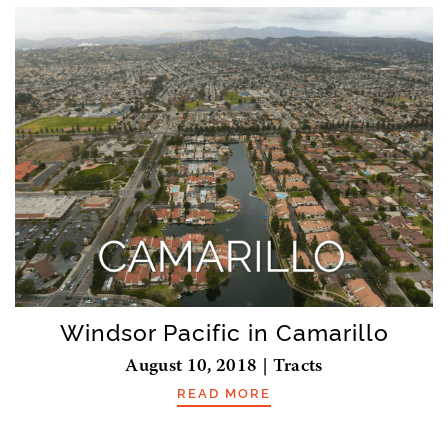
Windsor Pacific in Camarillo
August 10, 2018 | Tracts
READ MORE