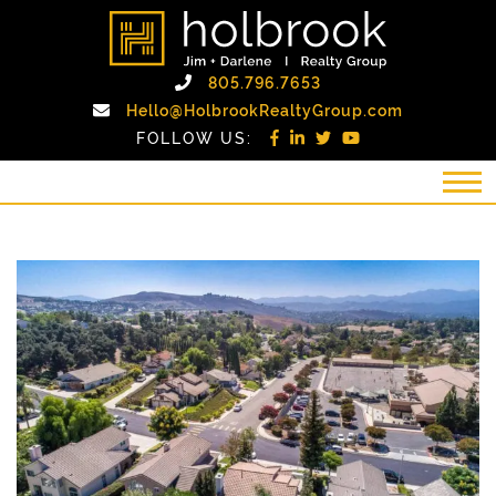
Skip to content
holbrook realty gro
Call Holbrook Realty
805.796.7653
Email Holb
Hello@HolbrookRealtyGroup.com
FOLLOW US: