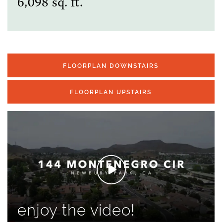
6,098 sq. ft.
FLOORPLAN DOWNSTAIRS
FLOORPLAN UPSTAIRS
enjoy the video!