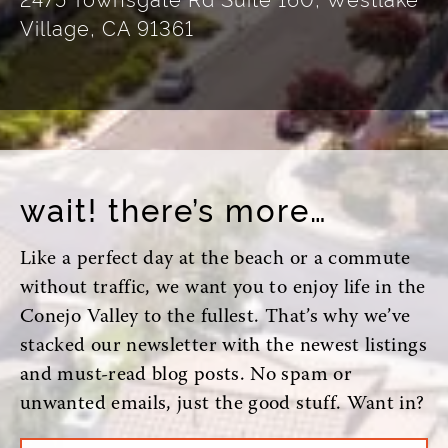
Village, CA 91361
wait! there’s more…
Like a perfect day at the beach or a commute
without traffic, we want you to enjoy life in the
Conejo Valley to the fullest. That’s why we’ve
stacked our newsletter with the newest listings
and must-read blog posts. No spam or
unwanted emails, just the good stuff. Want in?