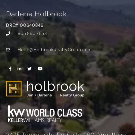
Darlene Holbrook
DRE# 00640846
805.890.7653
Hello@HolbrookRealtyGroup.com
2475 Townsgate Rd Suite 160, Westlake