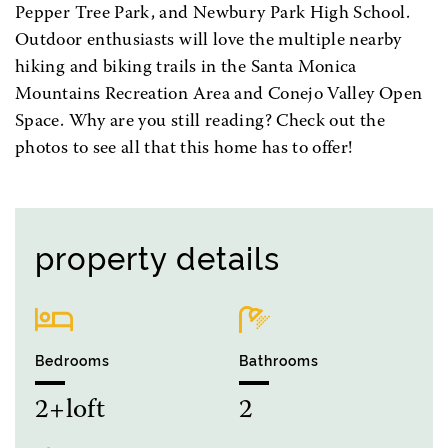
Pepper Tree Park, and Newbury Park High School.
Outdoor enthusiasts will love the multiple nearby
hiking and biking trails in the Santa Monica
Mountains Recreation Area and Conejo Valley Open
Space. Why are you still reading? Check out the
photos to see all that this home has to offer!
property details
Bedrooms
Bathrooms
2+loft
2