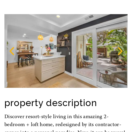
Previous
N
property description
Discover resort-style living in this amazing 2-
bedroom + loft home, redesigned by its contractor-