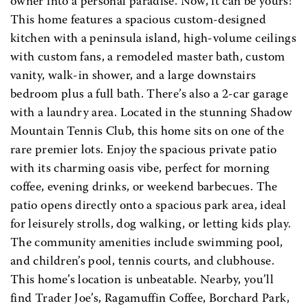
owner into a personal paradise. Now, it can be yours!
This home features a spacious custom-designed
kitchen with a peninsula island, high-volume ceilings
with custom fans, a remodeled master bath, custom
vanity, walk-in shower, and a large downstairs
bedroom plus a full bath. There’s also a 2-car garage
with a laundry area. Located in the stunning Shadow
Mountain Tennis Club, this home sits on one of the
rare premier lots. Enjoy the spacious private patio
with its charming oasis vibe, perfect for morning
coffee, evening drinks, or weekend barbecues. The
patio opens directly onto a spacious park area, ideal
for leisurely strolls, dog walking, or letting kids play.
The community amenities include swimming pool,
and children’s pool, tennis courts, and clubhouse.
This home’s location is unbeatable. Nearby, you’ll
find Trader Joe’s, Ragamuffin Coffee, Borchard Park,