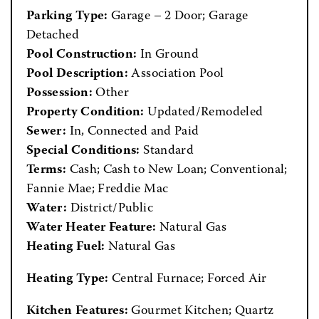
Parking Type:
Garage – 2 Door; Garage
Detached
Pool Construction:
In Ground
Pool Description:
Association Pool
Possession:
Other
Property Condition:
Updated/Remodeled
Sewer:
In, Connected and Paid
Special Conditions:
Standard
Terms:
Cash; Cash to New Loan; Conventional;
Fannie Mae; Freddie Mac
Water:
District/Public
Water Heater Feature:
Natural Gas
Heating Fuel:
Natural Gas
Heating Type:
Central Furnace; Forced Air
Kitchen Features:
Gourmet Kitchen; Quartz