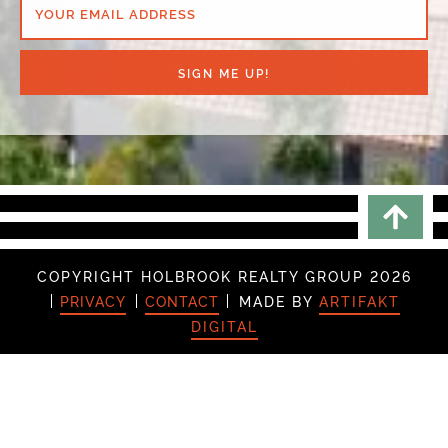
YOUR EMAIL ADDRESS
SIGN ME UP!
Scrol
COPYRIGHT HOLBROOK REALTY GROUP 2026
PRIVACY
CONTACT
MADE BY
ARTIFAKT
DIGITAL