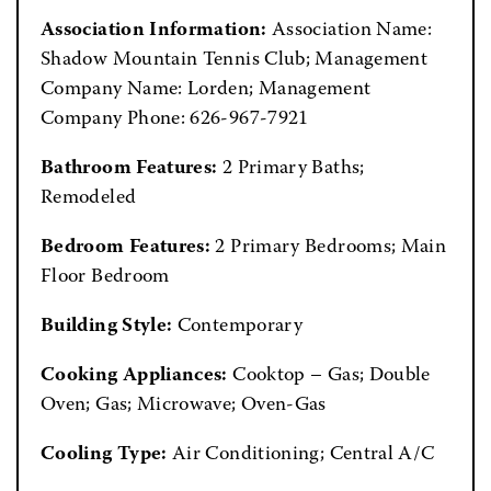
Association Information:
Association Name:
Shadow Mountain Tennis Club; Management
Company Name: Lorden; Management
Company Phone: 626-967-7921
Bathroom Features:
2 Primary Baths;
Remodeled
Bedroom Features:
2 Primary Bedrooms; Main
Floor Bedroom
Building Style:
Contemporary
Cooking Appliances:
Cooktop – Gas; Double
Oven; Gas; Microwave; Oven-Gas
Cooling Type:
Air Conditioning; Central A/C