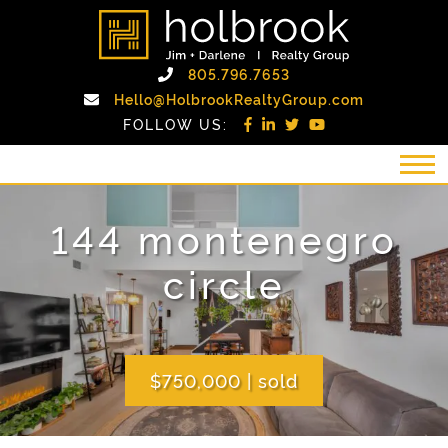
Skip to content
holbrook realty gro
Call Holbrook Realty
805.796.7653
Email Holb
Hello@HolbrookRealtyGroup.com
FOLLOW US:
144 montenegro
circle
$750,000
|
sold