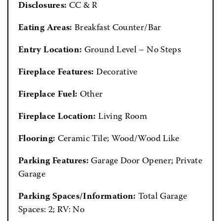
Disclosures:
CC & R
Eating Areas:
Breakfast Counter/Bar
Entry Location:
Ground Level – No Steps
Fireplace Features:
Decorative
Fireplace Fuel:
Other
Fireplace Location:
Living Room
Flooring:
Ceramic Tile; Wood/Wood Like
Parking Features:
Garage Door Opener; Private
Garage
Parking Spaces/Information:
Total Garage
Spaces: 2; RV: No