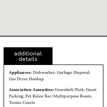
additional
details
Appliances:
Dishwasher; Garbage Disposal;
Gas Dryer Hookup
Association Amenities:
Greenbelt/Park; Guest
Parking; Pet Rules; Rec/Multipurpose Room;
Tennis Courts