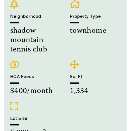
Neighborhood
Property Type
shadow
townhome
mountain
tennis club
HOA Feeds
Sq. Ft
$400/month
1,334
Lot Size