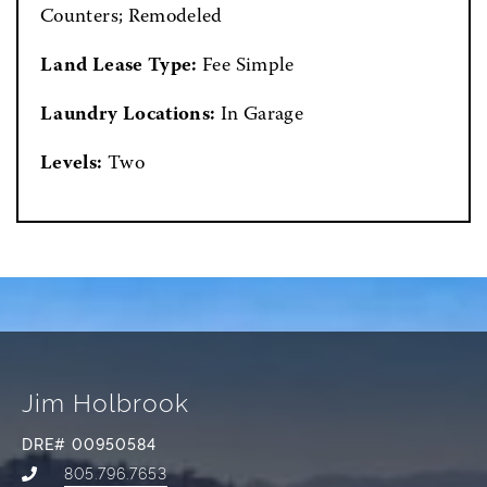
Counters; Remodeled
Land Lease Type:
Fee Simple
Laundry Locations:
In Garage
Levels:
Two
Jim Holbrook
DRE# 00950584
805.796.7653