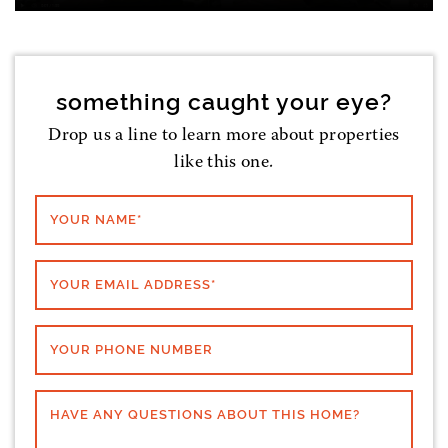
something caught your eye?
Drop us a line to learn more about properties
like this one.
YOUR NAME
*
YOUR EMAIL ADDRESS
*
YOUR PHONE NUMBER
HAVE ANY QUESTIONS ABOUT THIS HOME?