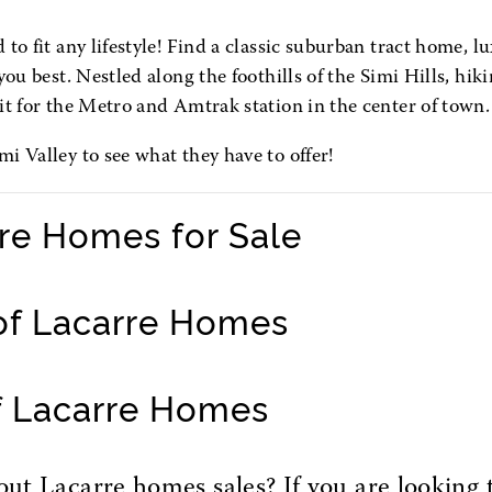
to fit any lifestyle! Find a classic suburban tract home, lu
ou best. Nestled along the foothills of the Simi Hills, hiki
it for the Metro and Amtrak station in the center of town.
i Valley to see what they have to offer!
rre Homes for Sale
of Lacarre Homes
f Lacarre Homes
t Lacarre homes sales? If you are looking t