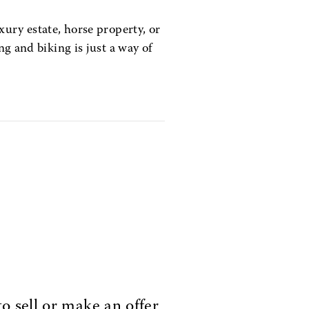
xury estate, horse property, or
ng and biking is just a way of
o sell or make an offer