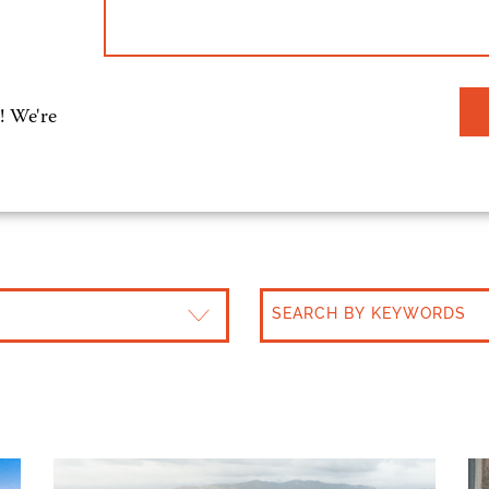
! We're