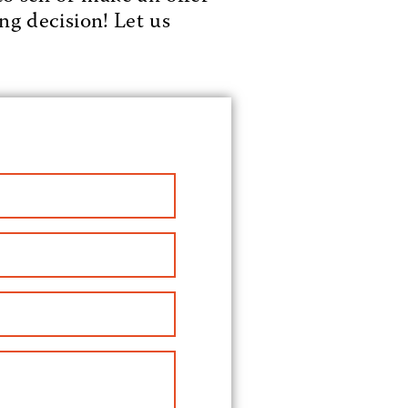
ng decision! Let us