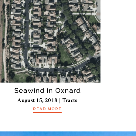
Seawind in Oxnard
August 15, 2018 | Tracts
READ MORE