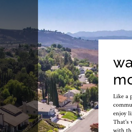
wa
mo
Like a 
commute
enjoy l
That’s 
with th