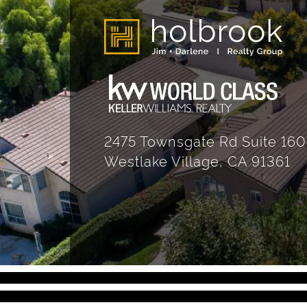
2475 Townsgate Rd Suite 160
Westlake Village, CA 91361