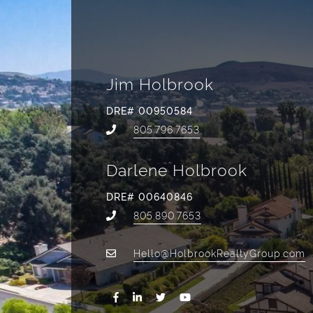
Jim Holbrook
DRE# 00950584
805.796.7653
Darlene Holbrook
DRE# 00640846
805.890.7653
Hello@HolbrookRealtyGroup.com