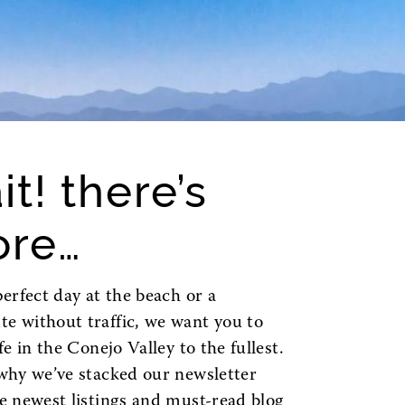
it! there’s
re…
perfect day at the beach or a
 without traffic, we want you to
ife in the Conejo Valley to the fullest.
why we’ve stacked our newsletter
e newest listings and must-read blog