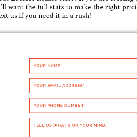
l want the full stats to make the right prici
xt us if you need it in a rush!
YOUR NAME
*
YOUR EMAIL ADDRESS
*
YOUR PHONE NUMBER
*
TELL US WHAT'S ON YOUR MIND...