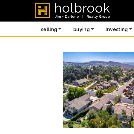
Skip to content
holbrook re
selling
buying
investing