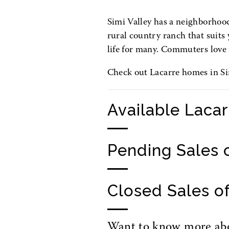
Simi Valley has a neighborhood 
rural country ranch that suits y
life for many. Commuters love 
Check out Lacarre homes in Sim
Available Laca
Pending Sales 
Closed Sales o
Want to know more abou