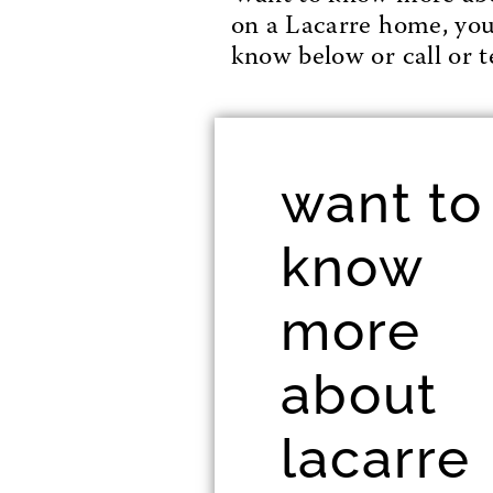
on a Lacarre home, you’l
know below or call or te
want to
know
more
about
lacarre