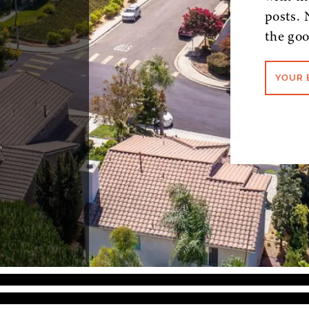
posts. 
the goo
YOUR 
,