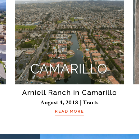
Arniell Ranch in Camarillo
August 4, 2018 | Tracts
READ MORE