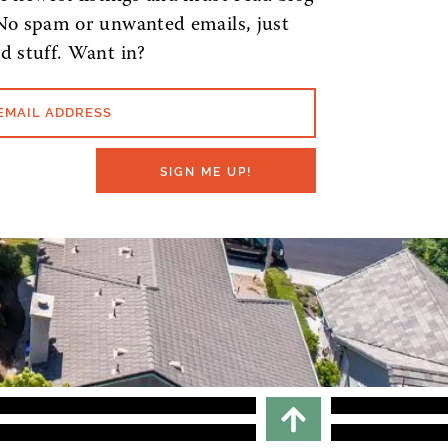
No spam or unwanted emails, just
d stuff. Want in?
EMAIL ADDRESS
SIGN ME UP!
Scroll To top