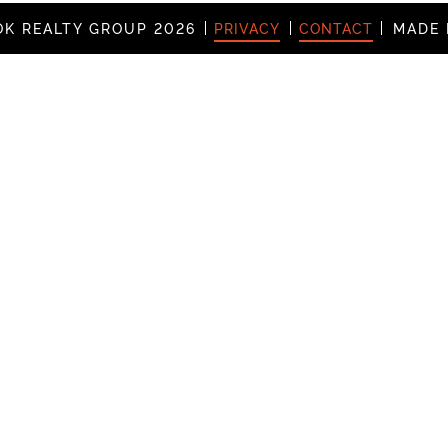
K REALTY GROUP 2026
PRIVACY
CONTACT
MADE