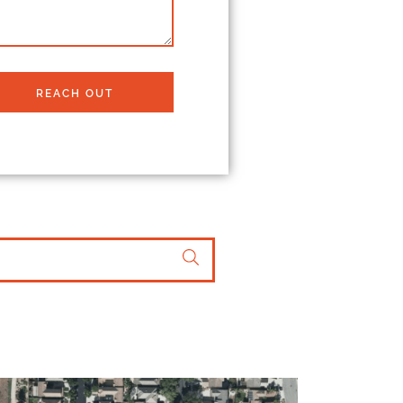
REACH OUT