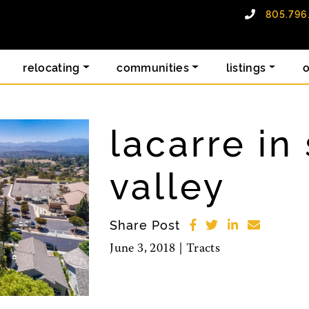
805.796
alty group
relocating
communities
listings
lacarre in
valley
Share Post
June 3, 2018 |
Tracts