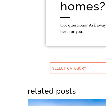
homes?
Got questions? Ask away
here for you.
CATEGORIES
related posts