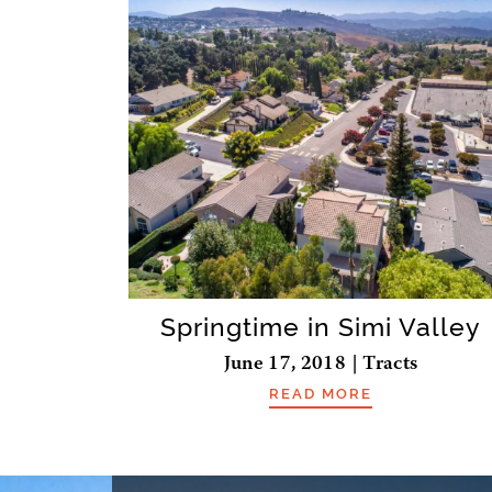
Springtime in Simi Valley
June 17, 2018 | Tracts
READ MORE