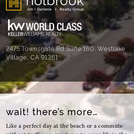
2475 Townsgate Rd Suite 160, Westlake
Village, CA 91361
wait! there’s more…
Like a perfect day at the beach or a commute