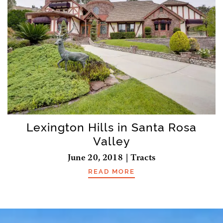
Lexington Hills in Santa Rosa
Valley
June 20, 2018 | Tracts
READ MORE