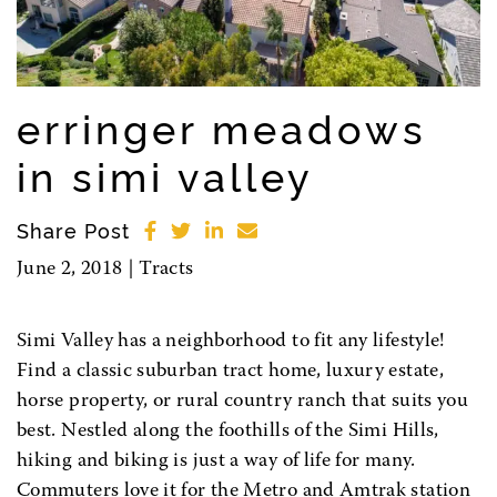
erringer meadows
in simi valley
Share Post
June 2, 2018 |
Tracts
Simi Valley has a neighborhood to fit any lifestyle!
Find a classic suburban tract home, luxury estate,
horse property, or rural country ranch that suits you
best. Nestled along the foothills of the Simi Hills,
hiking and biking is just a way of life for many.
Commuters love it for the Metro and Amtrak station