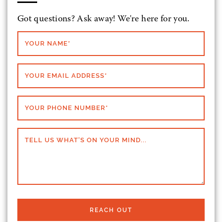
Got questions? Ask away! We're here for you.
YOUR NAME
*
YOUR EMAIL ADDRESS
*
YOUR PHONE NUMBER
*
TELL US WHAT'S ON YOUR MIND...
REACH OUT