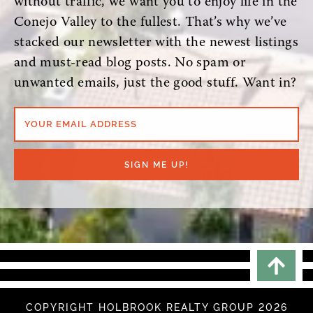
without traffic, we want you to enjoy life in the
Conejo Valley to the fullest. That’s why we’ve
stacked our newsletter with the newest listings
and must-read blog posts. No spam or
unwanted emails, just the good stuff. Want in?
YOUR EMAIL ADDRESS
SIGN ME UP!
Scrol
COPYRIGHT HOLBROOK REALTY GROUP 2026