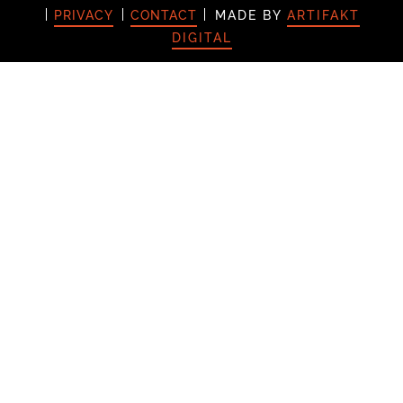
PRIVACY
CONTACT
MADE BY
ARTIFAKT
DIGITAL