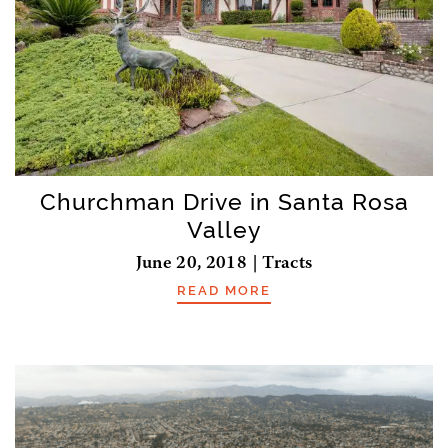
Churchman Drive in Santa Rosa
Valley
June 20, 2018 | Tracts
READ MORE