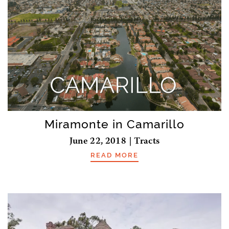
Miramonte in Camarillo
June 22, 2018 | Tracts
READ MORE