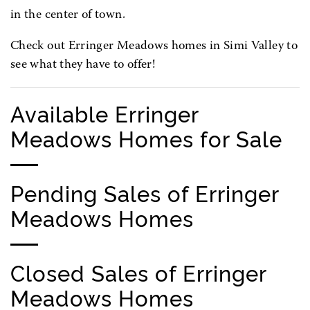
in the center of town.
Check out Erringer Meadows homes in Simi Valley to
see what they have to offer!
Available Erringer
Meadows Homes for Sale
Pending Sales of Erringer
Meadows Homes
Closed Sales of Erringer
Meadows Homes