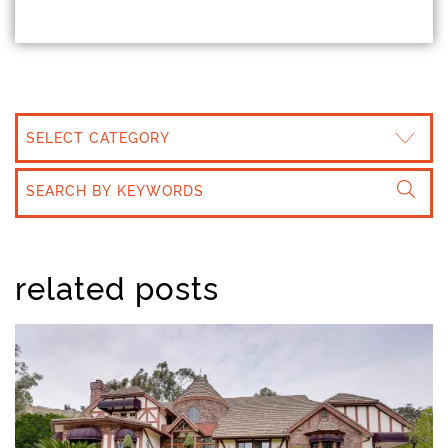
CATEGORIES
related posts