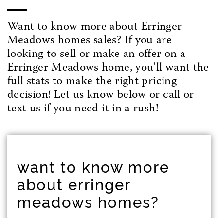
Want to know more about Erringer
Meadows homes sales? If you are
looking to sell or make an offer on a
Erringer Meadows home, you’ll want the
full stats to make the right pricing
decision! Let us know below or call or
text us if you need it in a rush!
want to know more
about erringer
meadows homes?