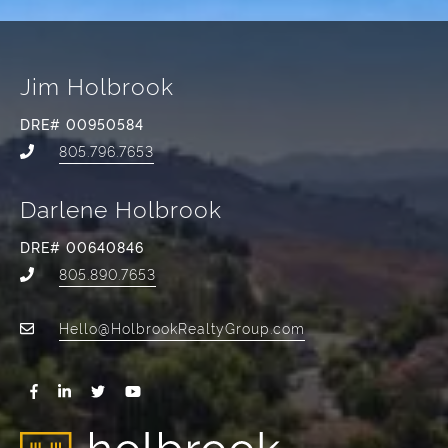
Jim Holbrook
DRE# 00950584
805.796.7653
Darlene Holbrook
DRE# 00640846
805.890.7653
Hello@HolbrookRealtyGroup.com