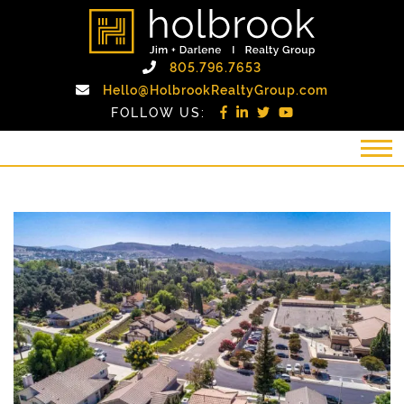
Skip to content
holbrook realty gro
Call Holbrook Realty
805.796.7653
Email Holb
Hello@HolbrookRealtyGroup.com
FOLLOW US: