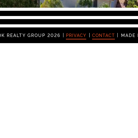
K REALTY GROUP 2026
PRIVACY
CONTACT
MADE