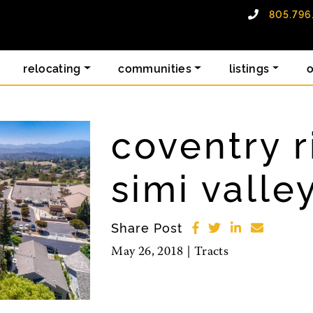
805.796
alty group
relocating
communities
listings
coventry r
simi valle
Share Post
May 26, 2018 |
Tracts