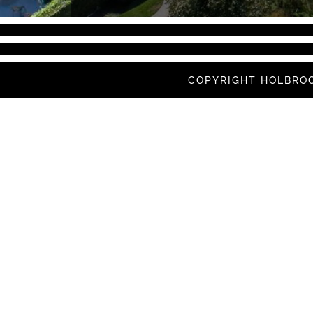
COPYRIGHT HOLBROO