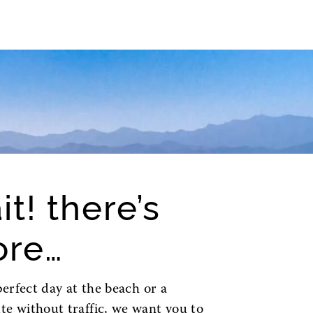
it! there’s
re…
perfect day at the beach or a
 without traffic, we want you to