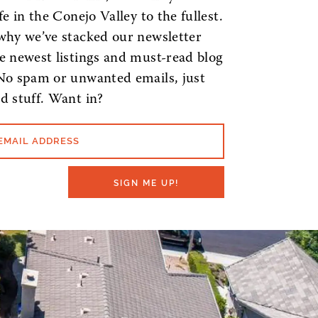
ife in the Conejo Valley to the fullest.
why we’ve stacked our newsletter
e newest listings and must-read blog
No spam or unwanted emails, just
d stuff. Want in?
EMAIL ADDRESS
SIGN ME UP!