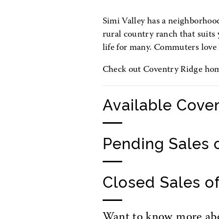
Simi Valley has a neighborhood 
rural country ranch that suits y
life for many. Commuters love 
Check out Coventry Ridge homes
Available Cove
Pending Sales 
Closed Sales o
Want to know more abou