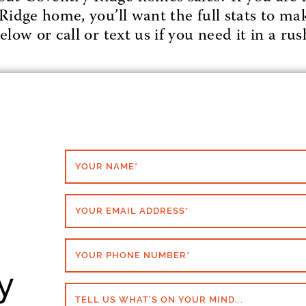
Ridge home, you’ll want the full stats to mak
low or call or text us if you need it in a rus
YOUR NAME
*
YOUR EMAIL ADDRESS
*
YOUR PHONE NUMBER
*
y
TELL US WHAT'S ON YOUR MIND...