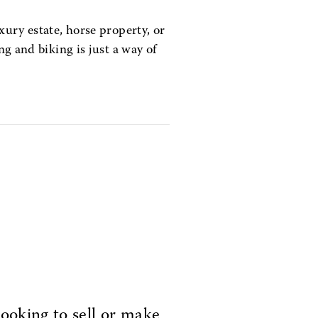
xury estate, horse property, or
ng and biking is just a way of
ooking to sell or make