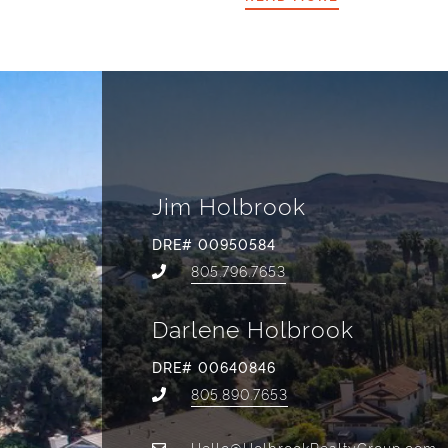
Jim Holbrook
DRE# 00950584
805.796.7653
Darlene Holbrook
DRE# 00640846
805.890.7653
Hello@HolbrookRealtyGroup.com