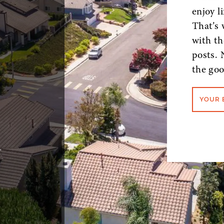
enjoy l
That’s 
with th
posts. 
the goo
YOUR 
,