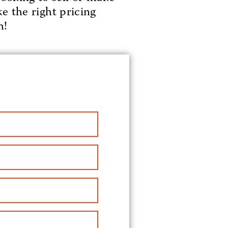
e the right pricing
h!