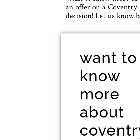
an offer on a Coventry 
decision! Let us know be
want to
know
more
about
coventr