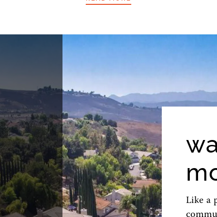
wa
mo
Like a 
commute