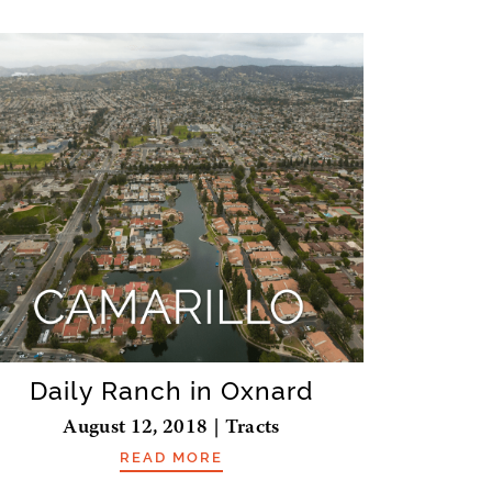
Daily Ranch in Oxnard
August 12, 2018 | Tracts
READ MORE