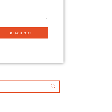
REACH OUT