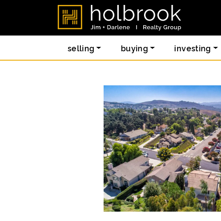
Skip to content
holbrook re
selling
buying
investing