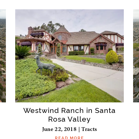
Westwind Ranch in Santa
Rosa Valley
June 22, 2018 | Tracts
READ MORE