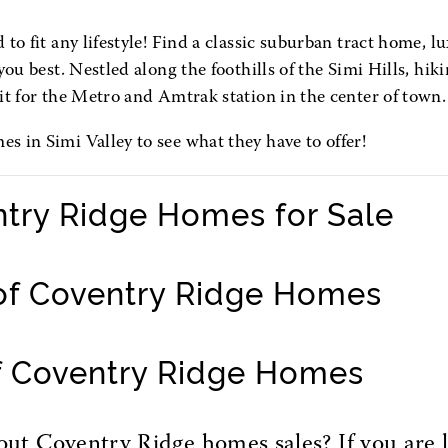
to fit any lifestyle! Find a classic suburban tract home, lu
ou best. Nestled along the foothills of the Simi Hills, hiki
it for the Metro and Amtrak station in the center of town.
 in Simi Valley to see what they have to offer!
ntry Ridge Homes for Sale
of Coventry Ridge Homes
f Coventry Ridge Homes
t Coventry Ridge homes sales? If you are l