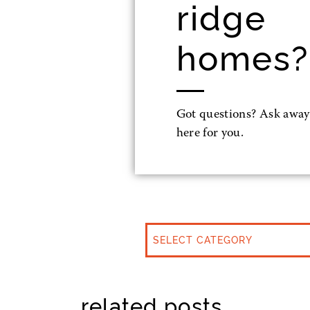
ridge
homes?
Got questions? Ask away
here for you.
CATEGORIES
related posts