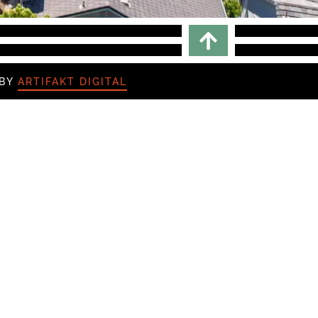
Scroll To top
 BY
ARTIFAKT DIGITAL