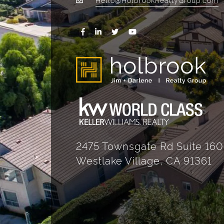
2475 Townsgate Rd Suite 160
Westlake Village, CA 91361