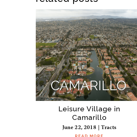
Leisure Village in
Camarillo
June 22, 2018 | Tracts
READ MORE