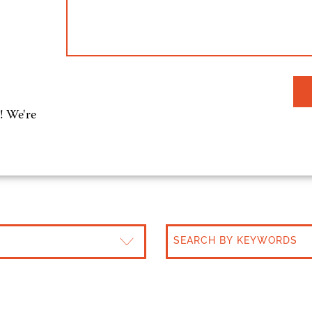
! We're