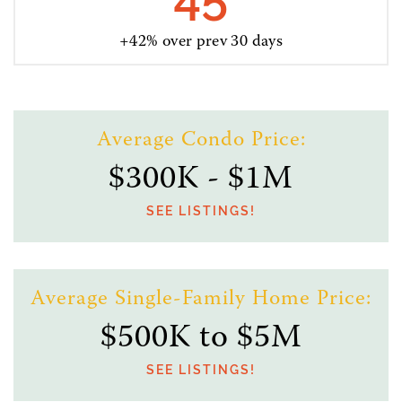
+42% over prev 30 days
Average Condo Price:
$300K - $1M
SEE LISTINGS!
Average Single-Family Home Price:
$500K to $5M
SEE LISTINGS!