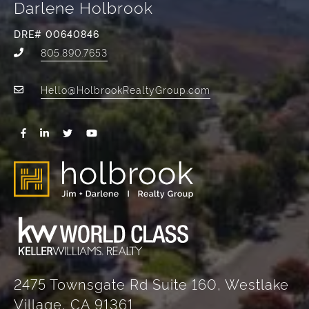
Darlene Holbrook
DRE# 00640846
805.890.7653
Hello@HolbrookRealtyGroup.com
2475 Townsgate Rd Suite 160, Westlake
Village, CA 91361