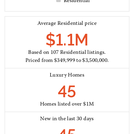
Residential
Average Residential price
$1.1M
Based on 107 Residential listings.
Priced from $349,999 to $3,500,000.
Luxury Homes
45
Homes listed over $1M
New in the last 30 days
45