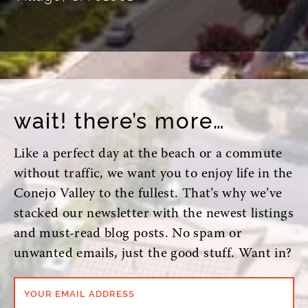
wait! there’s more…
Like a perfect day at the beach or a commute
without traffic, we want you to enjoy life in the
Conejo Valley to the fullest. That’s why we’ve
stacked our newsletter with the newest listings
and must-read blog posts. No spam or
unwanted emails, just the good stuff. Want in?
YOUR EMAIL ADDRESS