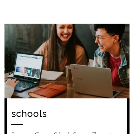
schools