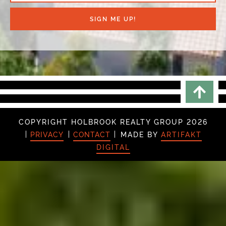
SIGN ME UP!
Scrol
COPYRIGHT HOLBROOK REALTY GROUP 2026
PRIVACY
CONTACT
MADE BY
ARTIFAKT
DIGITAL