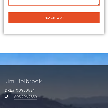
REACH OUT
Jim Holbrook
DRE# 00950584
805.796.7653