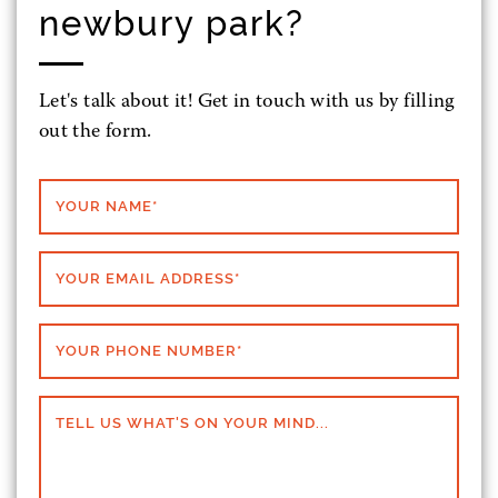
newbury park?
Let's talk about it! Get in touch with us by filling
out the form.
YOUR NAME
*
YOUR EMAIL ADDRESS
*
YOUR PHONE NUMBER
*
TELL US WHAT'S ON YOUR MIND...