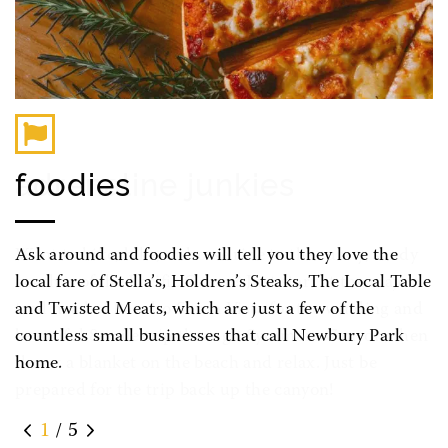
foodies
Ask around and foodies will tell you they love the
local fare of Stella’s, Holdren’s Steaks, The Local Table
and Twisted Meats, which are just a few of the
countless small businesses that call Newbury Park
home.
1
/ 5
Previous
Next