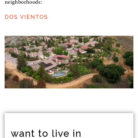
neighborhoods:
DOS VIENTOS
want to live in