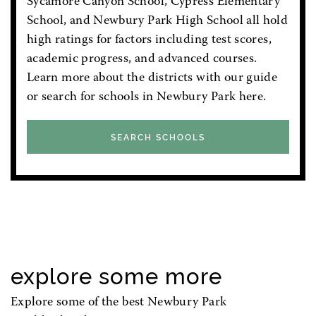
Sycamore Canyon School, Cypress Elementary
School, and Newbury Park High School all hold
high ratings for factors including test scores,
academic progress, and advanced courses.
Learn more about the districts with our guide
or search for schools in Newbury Park here.
SEARCH SCHOOLS
explore some more
Explore some of the best Newbury Park