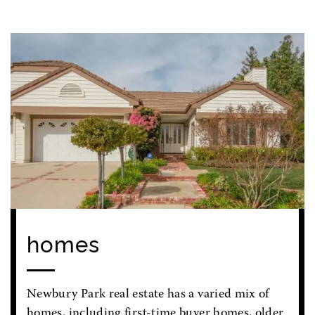
homes
Newbury Park real estate has a varied mix of
homes, including first-time buyer homes, older