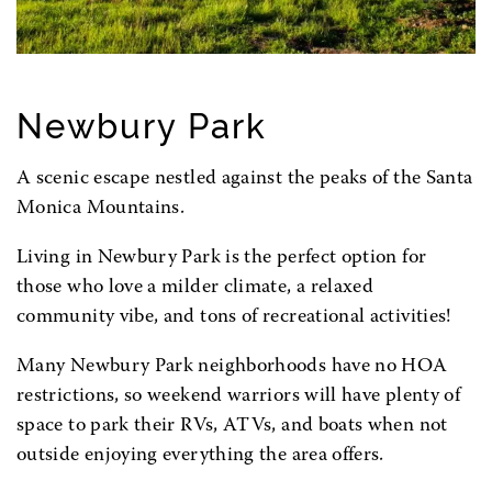
Newbury Park
A scenic escape nestled against the peaks of the Santa
Monica Mountains.
Living in Newbury Park is the perfect option for
those who love a milder climate, a relaxed
community vibe, and tons of recreational activities!
Many Newbury Park neighborhoods have no HOA
restrictions, so weekend warriors will have plenty of
space to park their RVs, ATVs, and boats when not
outside enjoying everything the area offers.