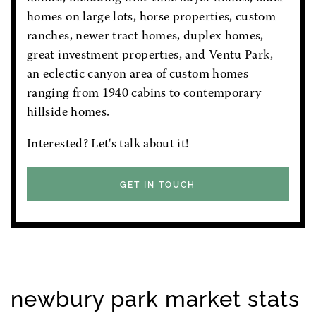
homes on large lots, horse properties, custom
ranches, newer tract homes, duplex homes,
great investment properties, and Ventu Park,
an eclectic canyon area of custom homes
ranging from 1940 cabins to contemporary
hillside homes.
Interested? Let's talk about it!
GET IN TOUCH
newbury park market stats