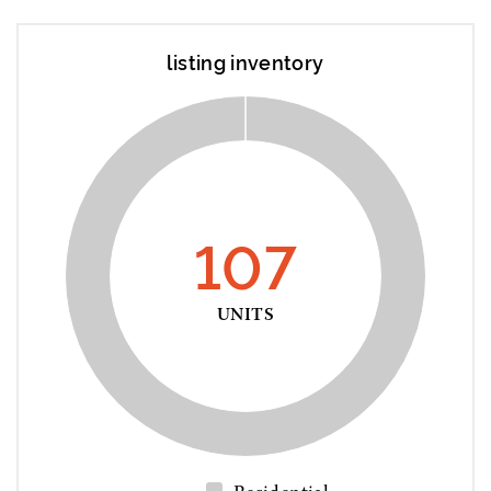
listing inventory
107
UNITS