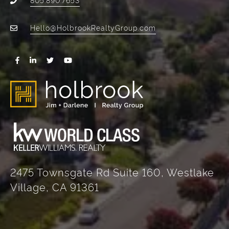
Hello@HolbrookRealtyGroup.com
2475 Townsgate Rd Suite 160, Westlake
Village, CA 91361