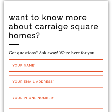
want to know more
about carraige square
homes?
Got questions? Ask away! We're here for you.
YOUR NAME
*
YOUR EMAIL ADDRESS
*
YOUR PHONE NUMBER
*