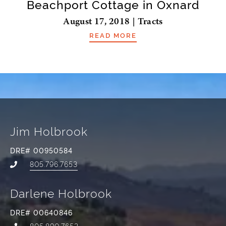
Beachport Cottage in Oxnard
August 17, 2018 | Tracts
READ MORE
Jim Holbrook
DRE# 00950584
805.796.7653
Darlene Holbrook
DRE# 00640846
805.890.7653