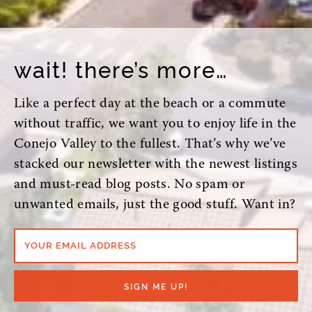
wait! there’s more…
Like a perfect day at the beach or a commute
without traffic, we want you to enjoy life in the
Conejo Valley to the fullest. That’s why we’ve
stacked our newsletter with the newest listings
and must-read blog posts. No spam or
unwanted emails, just the good stuff. Want in?
YOUR EMAIL ADDRESS
SIGN ME UP!