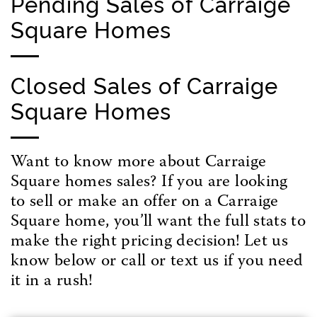
Pending Sales of Carraige
Square Homes
Closed Sales of Carraige
Square Homes
Want to know more about Carraige
Square homes sales? If you are looking
to sell or make an offer on a Carraige
Square home, you’ll want the full stats to
make the right pricing decision! Let us
know below or call or text us if you need
it in a rush!