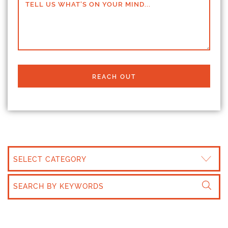
TELL US WHAT'S ON YOUR MIND...
REACH OUT
CATEGORIES