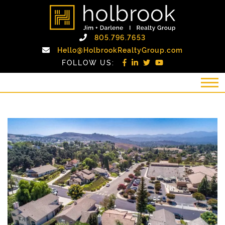
Skip to content
holbrook realty gro
Call Holbrook Realty
805.796.7653
Email Holb
Hello@HolbrookRealtyGroup.com
FOLLOW US: