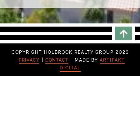
Scrol
COPYRIGHT HOLBROOK REALTY GROUP 2026
PRIVACY
CONTACT
MADE BY
ARTIFAKT
DIGITAL