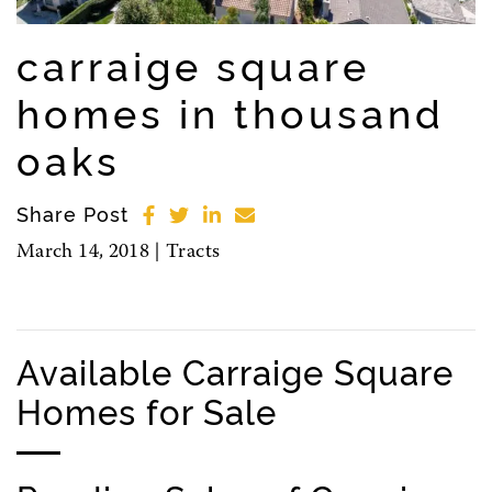
carraige square
homes in thousand
oaks
Share Post
March 14, 2018 |
Tracts
Available Carraige Square
Homes for Sale