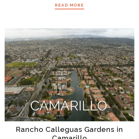
READ MORE
Rancho Calleguas Gardens in
Camarillo