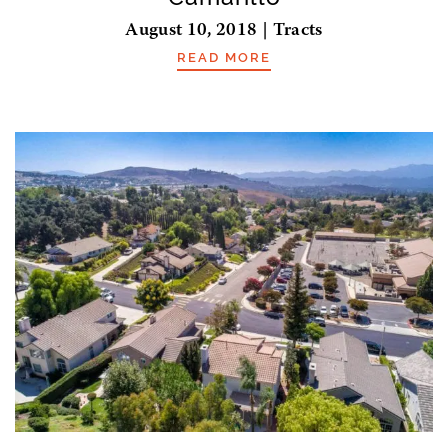
August 10, 2018 | Tracts
READ MORE