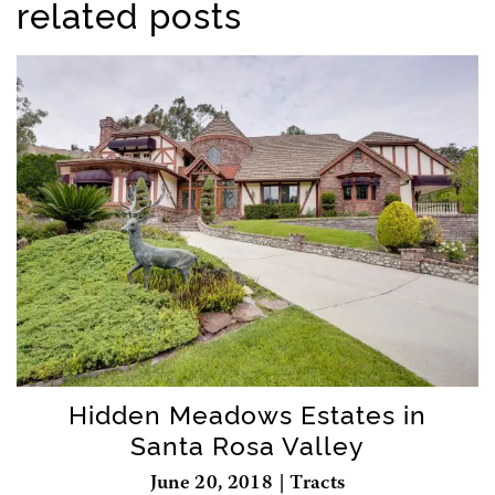
related posts
Hidden Meadows Estates in
Santa Rosa Valley
June 20, 2018 | Tracts