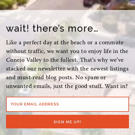
wait! there’s more…
Like a perfect day at the beach or a commute
without traffic, we want you to enjoy life in the
Conejo Valley to the fullest. That’s why we’ve
stacked our newsletter with the newest listings
and must-read blog posts. No spam or
unwanted emails, just the good stuff. Want in?
YOUR EMAIL ADDRESS
SIGN ME UP!