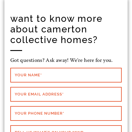
want to know more
about camerton
collective homes?
Got questions? Ask away! We're here for you.
YOUR NAME
*
YOUR EMAIL ADDRESS
*
YOUR PHONE NUMBER
*