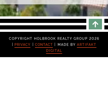
Scrol
COPYRIGHT HOLBROOK REALTY GROUP 2026
PRIVACY
CONTACT
MADE BY
ARTIFAKT
DIGITAL