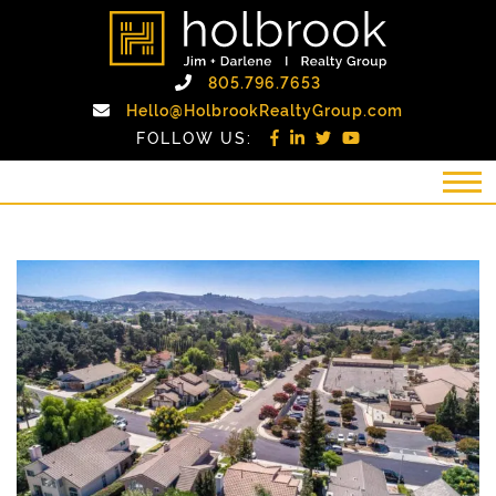
Skip to content
holbrook realty gro
Call Holbrook Realty
805.796.7653
Email Holb
Hello@HolbrookRealtyGroup.com
FOLLOW US: