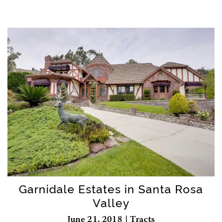
Garnidale Estates in Santa Rosa
Valley
June 21, 2018 | Tracts