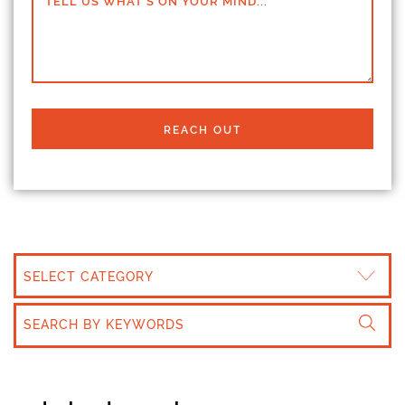
TELL US WHAT'S ON YOUR MIND...
REACH OUT
CATEGORIES