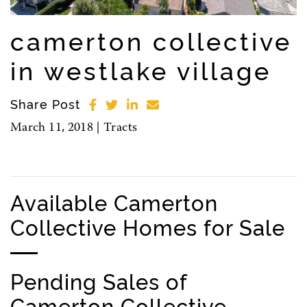
camerton collective
in westlake village
Share Post
March 11, 2018 |
Tracts
Available Camerton
Collective Homes for Sale
Pending Sales of
Camerton Collective