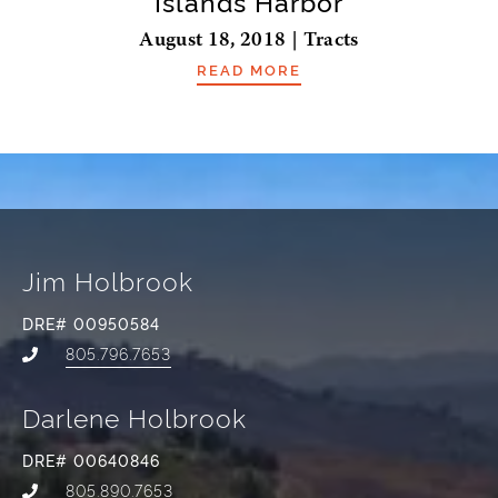
Islands Harbor
August 18, 2018 | Tracts
READ MORE
Jim Holbrook
DRE# 00950584
805.796.7653
Darlene Holbrook
DRE# 00640846
805.890.7653