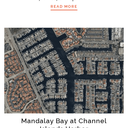
READ MORE
Mandalay Bay at Channel