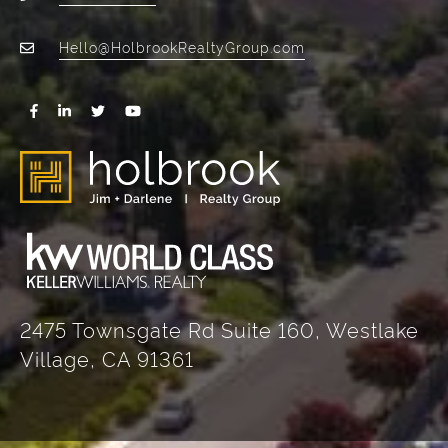
Hello@HolbrookRealtyGroup.com
2475 Townsgate Rd Suite 160, Westlake
Village, CA 91361