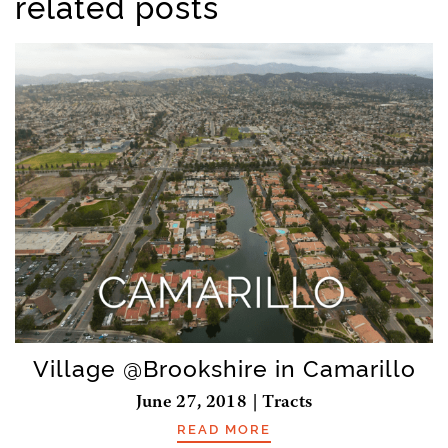
related posts
Village @Brookshire in Camarillo
June 27, 2018 | Tracts
READ MORE