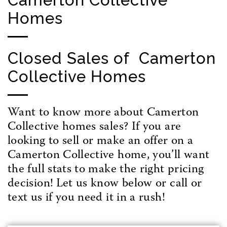
Homes
Closed Sales of Camerton
Collective Homes
Want to know more about Camerton
Collective homes sales? If you are
looking to sell or make an offer on a
Camerton Collective home, you’ll want
the full stats to make the right pricing
decision! Let us know below or call or
text us if you need it in a rush!